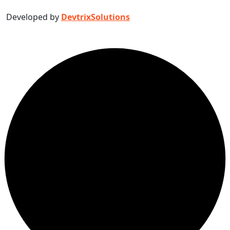
Developed by
DevtrixSolutions