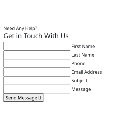
Need Any Help?
Get in Touch With Us
First Name
Last Name
Phone
Email Address
Subject
Message
Send Message