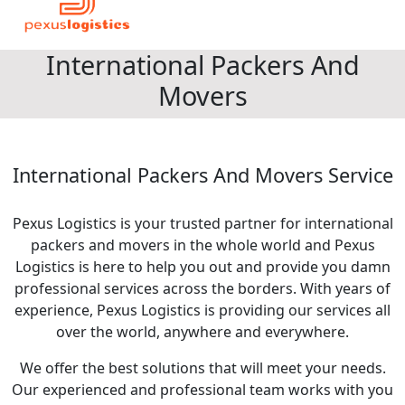
International Packers And
Movers
International Packers And Movers Service
Pexus Logistics is your trusted partner for international
packers and movers in the whole world and Pexus
Logistics is here to help you out and provide you damn
professional services across the borders. With years of
experience, Pexus Logistics is providing our services all
over the world, anywhere and everywhere.
We offer the best solutions that will meet your needs.
Our experienced and professional team works with you