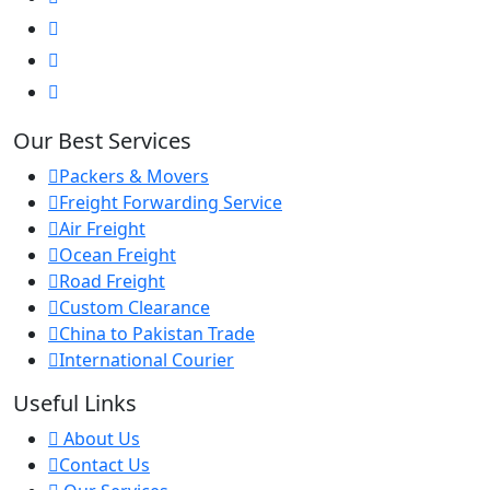
Our Best Services
Packers & Movers
Freight Forwarding Service
Air Freight
Ocean Freight
Road Freight
Custom Clearance
China to Pakistan Trade
International Courier
Useful Links
About Us
Contact Us