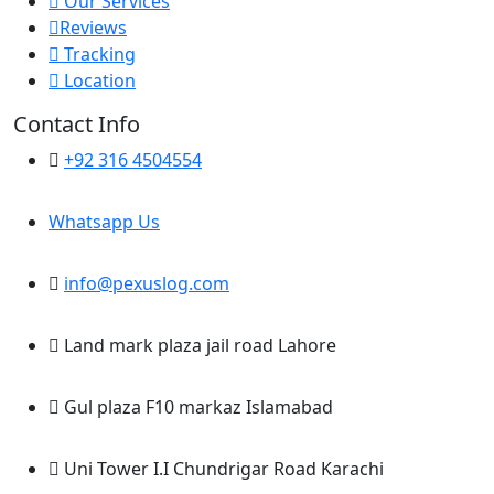
Our Services
Reviews
Tracking
Location
Contact Info
+92 316 4504554
Whatsapp Us
info@pexuslog.com
Land mark plaza jail road Lahore
Gul plaza F10 markaz Islamabad
Uni Tower I.I Chundrigar Road Karachi