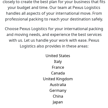
closely to create the best plan for your business that fits
your budget and time. Our team at Pexus Logistics
handles all aspects of your international move. From
professional packing to reach your destination safely.
Choose Pexus Logistics for your international packing
and moving needs, and experience the best services
with us. Let us handle your work with ease. Pexus
Logistics also provides in these areas:
United States
Italy
France
Canada
United Kingdom
Australia
Germany
China
Japan