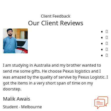
Client Feedback
Our Client Reviews
I am studying in Australia and my brother wanted to
send me some gifts. He choose Pexus logistics and I
was amazed by the quality of servive by Pexus Logistic. I
got the items in a very short span of time on my
doorstep.
Malik Awais
Student - Melbourne