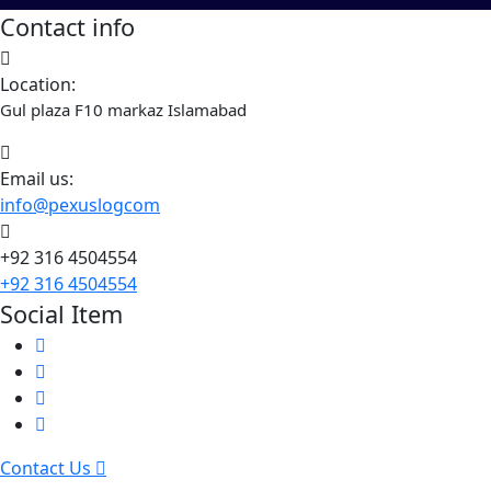
Contact info
Location:
Gul plaza F10 markaz Islamabad
Email us:
info@pexuslogcom
+92 316 4504554
+92 316 4504554
Social Item
Contact Us