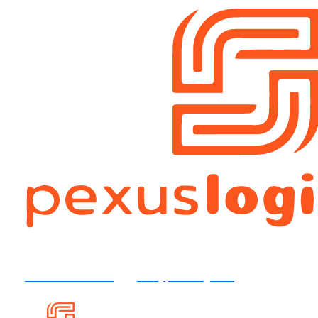
+92 316 4504554
info@pexuslog.com