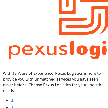
With 15 Years of Experience, Pexus Logistics is here to
provide you with unmatched services you have seen
never before. Choose Pexus Logistics for your Logistics
needs.