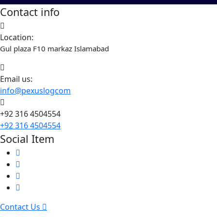
Contact info
Location:
Gul plaza F10 markaz Islamabad
Email us:
info@pexuslogcom
+92 316 4504554
+92 316 4504554
Social Item
Contact Us