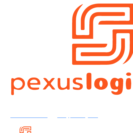
+92 316 4504554
info@pexuslog.com