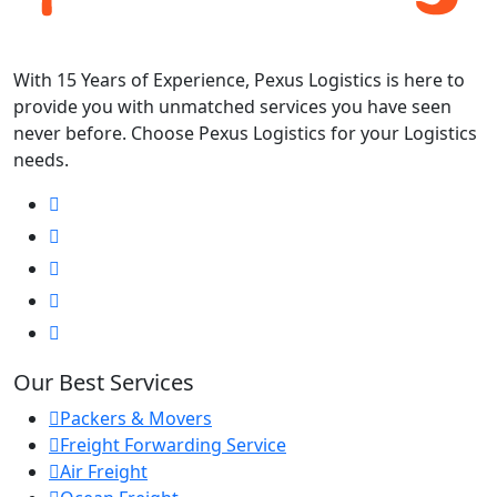
With 15 Years of Experience, Pexus Logistics is here to
provide you with unmatched services you have seen
never before. Choose Pexus Logistics for your Logistics
needs.
Our Best Services
Packers & Movers
Freight Forwarding Service
Air Freight