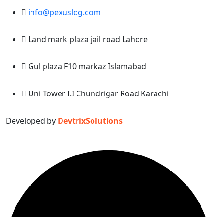
info@pexuslog.com
Land mark plaza jail road Lahore
Gul plaza F10 markaz Islamabad
Uni Tower I.I Chundrigar Road Karachi
Developed by
DevtrixSolutions