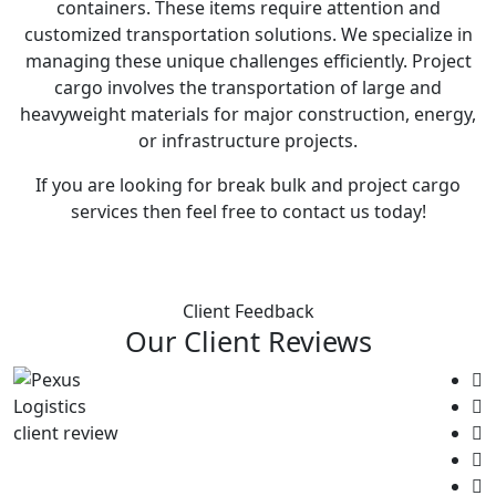
containers. These items require attention and
customized transportation solutions. We specialize in
managing these unique challenges efficiently. Project
cargo involves the transportation of large and
heavyweight materials for major construction, energy,
or infrastructure projects.
If you are looking for break bulk and project cargo
services then feel free to contact us today!
Client Feedback
Our Client Reviews