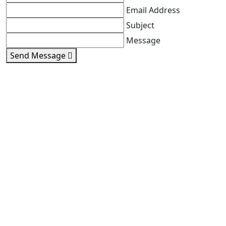
Email Address
Subject
Message
Send Message