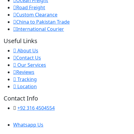
Ocean Freight
Road Freight
Custom Clearance
China to Pakistan Trade
International Courier
Useful Links
About Us
Contact Us
Our Services
Reviews
Tracking
Location
Contact Info
+92 316 4504554
Whatsapp Us