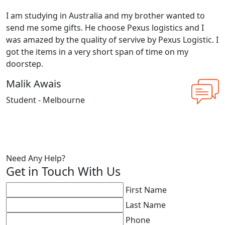
I am studying in Australia and my brother wanted to
send me some gifts. He choose Pexus logistics and I
was amazed by the quality of servive by Pexus Logistic. I
got the items in a very short span of time on my
doorstep.
Malik Awais
Student - Melbourne
Need Any Help?
Get in Touch With Us
First Name
Last Name
Phone