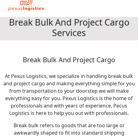
Break Bulk And Project Cargo
Services
Break Bulk And Project Cargo
At Pexus Logistics, we specialize in handling break bulk
and project cargo and making everything simple for you
from transportation to your doorstep we will make
everything easy for you. Pexus Logistics is the home of
professionals and with years of experience, Pecus
Logistics is here to help you out with professionals.
Break bulk refers to goods that are too large or
awkwardly shaped to fit into standard shipping